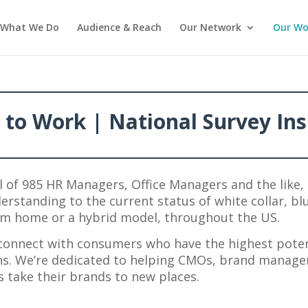
What We Do
Audience & Reach
Our Network
Our Wo
 to Work | National Survey Ins
l of 985 HR Managers, Office Managers and the like, 
erstanding to the current status of white collar, bl
from home or a hybrid model, throughout the US.
connect with consumers who have the highest poten
ns. We’re dedicated to helping CMOs, brand manag
 take their brands to new places.