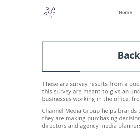
Home
Back
These are survey results from a poo
this survey are meant to give an und
businesses working in the office, 
Channel Media Group helps brands 
they are making purchasing decisio
directors and agency media planners