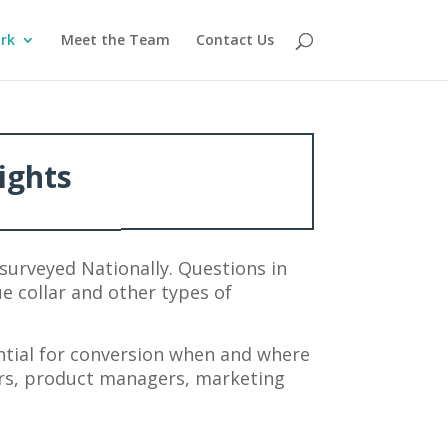
rk
Meet the Team
Contact Us
ights
surveyed Nationally. Questions in
ue collar and other types of
tial for conversion when and where
ers, product managers, marketing