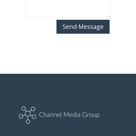
Send Message