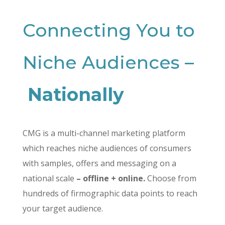
Connecting You to
Niche Audiences –
Nationally
CMG is a multi-channel marketing platform
which reaches niche audiences of consumers
with samples, offers and messaging on a
national scale
– offline + online.
Choose from
hundreds of firmographic data points to reach
your target audience.