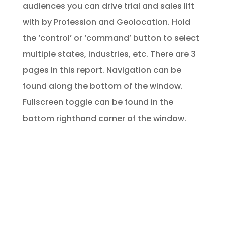
audiences you can drive trial and sales lift
with by Profession and Geolocation. Hold
the ‘control’ or ‘command’ button to select
multiple states, industries, etc. There are 3
pages in this report. Navigation can be
found along the bottom of the window.
Fullscreen toggle can be found in the
bottom righthand corner of the window.