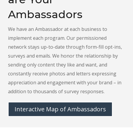
Ambassadors
We have an Ambassador at each business to
implement each program. Our permissioned
network stays up-to-date through form-fill opt-ins,
surveys and emails. We honor the relationship by
sending only content they like and want, and
constantly receive photos and letters expressing
appreciation and engagement with your brand – in
addition to thousands of survey responses.
Interactive Map of Ambassadors