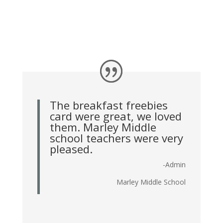
The breakfast freebies
card were great, we loved
them. Marley Middle
school teachers were very
pleased.
-Admin
Marley Middle School