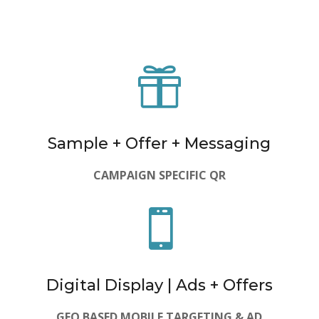

Sample + Offer + Messaging
CAMPAIGN SPECIFIC QR

Digital Display | Ads + Offers
GEO BASED MOBILE TARGETING & AD