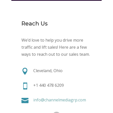
Reach Us
We’d love to help you drive more
traffic and lift sales! Here are a few
ways to reach out to our sales team.

Cleveland, Ohio

+1 440 478 6209

info@channelmediagrp.com