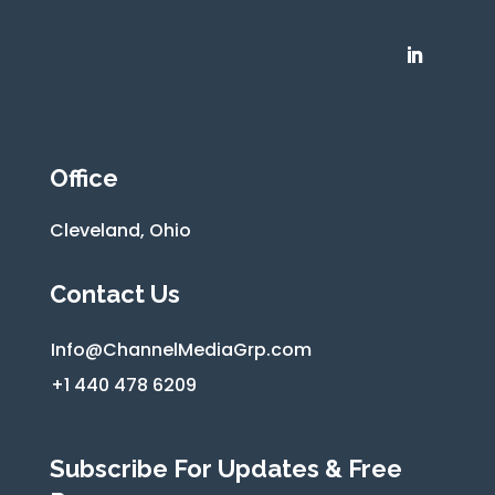
Office
Cleveland, Ohio
Contact Us
Info@ChannelMediaGrp.com
+1 440 478 6209
Subscribe For Updates & Free