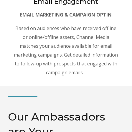
Email Engagement
EMAIL MARKETING & CAMPAIGN OPTIN
Based on audiences who have received offline
or online/offline assets, Channel Media
matches your audience available for email
marketing campaigns. Get detailed information
to follow-up with prospects that engaged with
campaign emails. .
Our Ambassadors
are Your