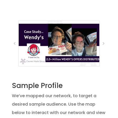
Sample Profile
We’ve mapped our network, to target a
desired sample audience. Use the map
below to interact with our network and view