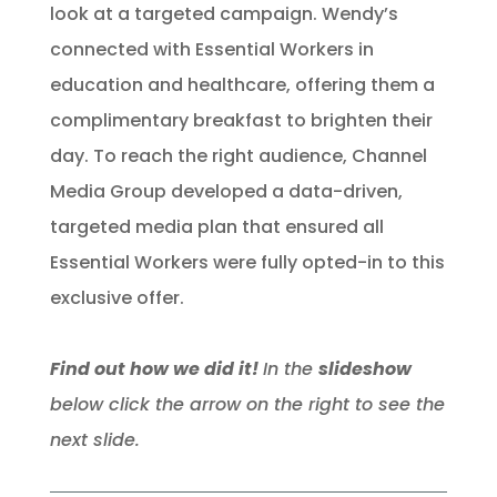
look at a targeted campaign. Wendy’s
connected with Essential Workers in
education and healthcare, offering them a
complimentary breakfast to brighten their
day. To reach the right audience, Channel
Media Group developed a data-driven,
targeted media plan that ensured all
Essential Workers were fully opted-in to this
exclusive offer.
Find out how we did it!
In the
slideshow
below click the arrow on the right to see the
next slide.