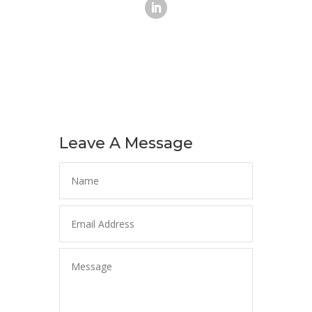
Leave A Message