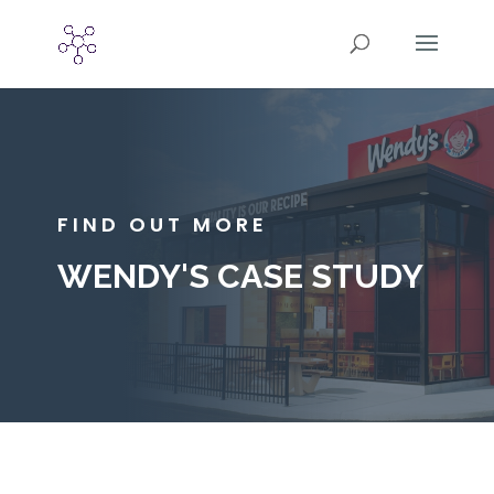
FIND OUT MORE
WENDY'S CASE STUDY