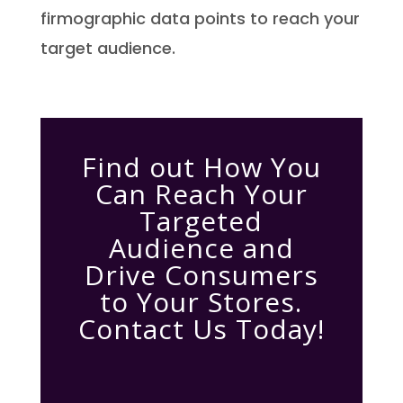
firmographic data points to reach your
target audience.
Find out How You
Can Reach Your
Targeted
Audience and
Drive Consumers
to Your Stores.
Contact Us Today!