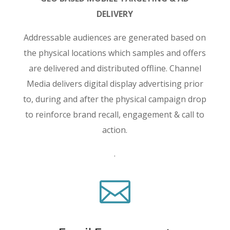
DELIVERY
Addressable audiences are generated based on
the physical locations which samples and offers
are delivered and distributed offline. Channel
Media delivers digital display advertising prior
to, during and after the physical campaign drop
to reinforce brand recall, engagement & call to
action.
.
