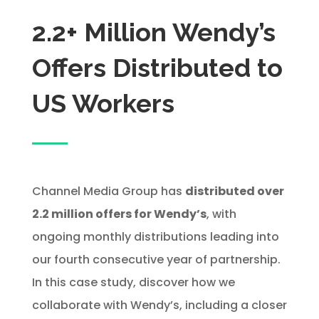
2.2+ Million Wendy’s
Offers Distributed to
US Workers
Channel Media Group has
distributed over
2.2 million offers for Wendy’s
, with
ongoing monthly distributions leading into
our fourth consecutive year of partnership.
In this case study, discover how we
collaborate with Wendy’s, including a closer