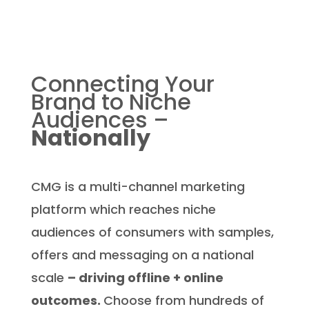
Connecting Your
Brand
to Niche
Audiences –
Nationally
CMG is a multi-channel marketing
platform which reaches niche
audiences of consumers with samples,
offers and messaging on a national
scale
– driving offline + online
outcomes.
Choose from hundreds of