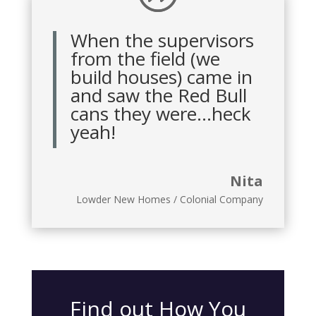
When the supervisors
from the field (we
build houses) came in
and saw the Red Bull
cans they were…heck
yeah!
Nita
Lowder New Homes / Colonial Company
Find out How You