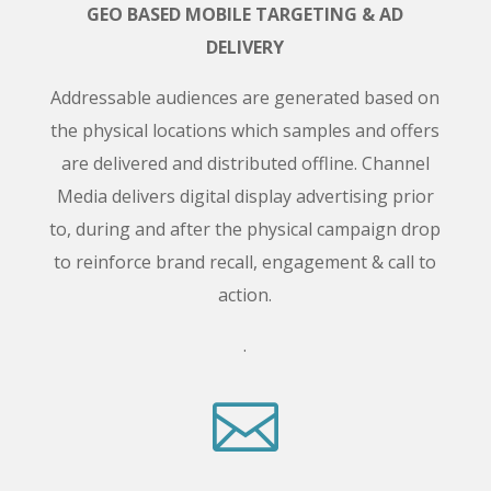
GEO BASED MOBILE TARGETING & AD
DELIVERY
Addressable audiences are generated based on
the physical locations which samples and offers
are delivered and distributed offline. Channel
Media delivers digital display advertising prior
to, during and after the physical campaign drop
to reinforce brand recall, engagement & call to
action.
.
