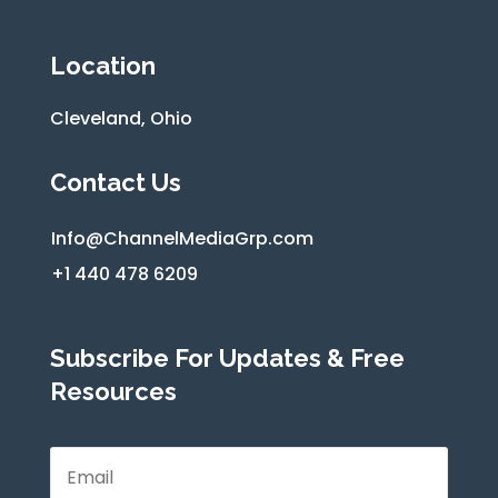
Location
Cleveland, Ohio
Contact Us
Info@ChannelMediaGrp.com
+1 440 478 6209
Subscribe For Updates & Free
Resources