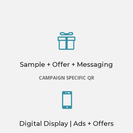

Sample + Offer + Messaging
CAMPAIGN SPECIFIC QR

Digital Display | Ads + Offers