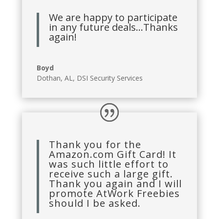
We are happy to participate
in any future deals…Thanks
again!
Boyd
Dothan, AL
,
DSI Security Services
Thank you for the
Amazon.com Gift Card! It
was such little effort to
receive such a large gift.
Thank you again and I will
promote AtWork Freebies
should I be asked.