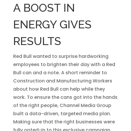
A BOOST IN
ENERGY GIVES
RESULTS
Red Bull wanted to surprise hardworking
employees to brighten their day with a Red
Bull can and a note. A short reminder to
Construction and Manufacturing Workers
about how Red Bull can help while they
work. To ensure the cans got into the hands
of the right people, Channel Media Group
built a data-driven, targeted media plan.
Making sure that the right businesses were
fully opted-in to this exclusive campaign.