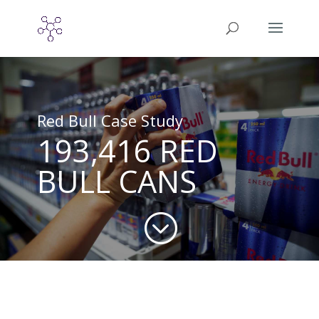
Red Bull Case Study
193,416 RED
BULL CANS
;