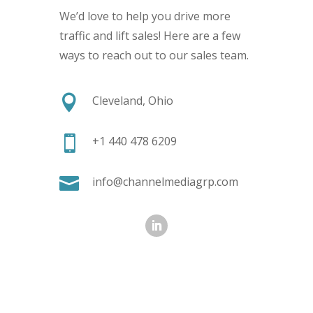
We’d love to help you drive more
traffic and lift sales! Here are a few
ways to reach out to our sales team.

Cleveland, Ohio

+1 440 478 6209

info@channelmediagrp.com