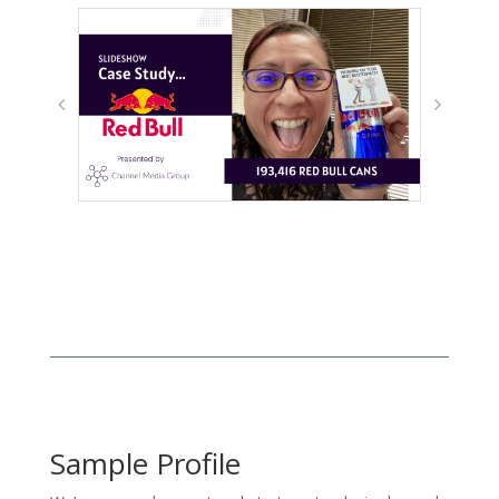
Sample Profile