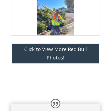
Click to View More Red Bull
Photos!