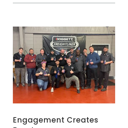
Engagement Creates