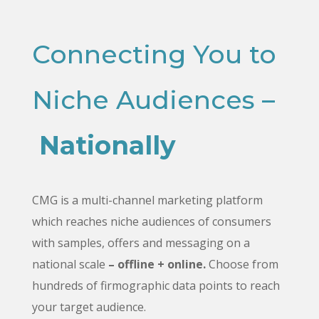
Connecting You to
Niche Audiences –
Nationally
CMG is a multi-channel marketing platform
which reaches niche audiences of consumers
with samples, offers and messaging on a
national scale
– offline + online.
Choose from
hundreds of firmographic data points to reach
your target audience.