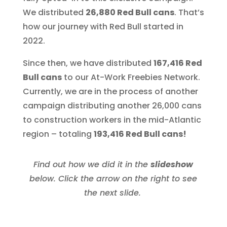
We distributed
26,880 Red Bull cans
. That’s
how our journey with Red Bull started in
2022.
Since then, we have distributed
167,416 Red
Bull cans
to our At-Work Freebies Network.
Currently, we are in the process of another
campaign distributing another 26,000 cans
to construction workers in the mid-Atlantic
region – totaling
193,416 Red Bull cans!
Find out how we did it in the
slideshow
below. Click the arrow on the right to see
the next slide.