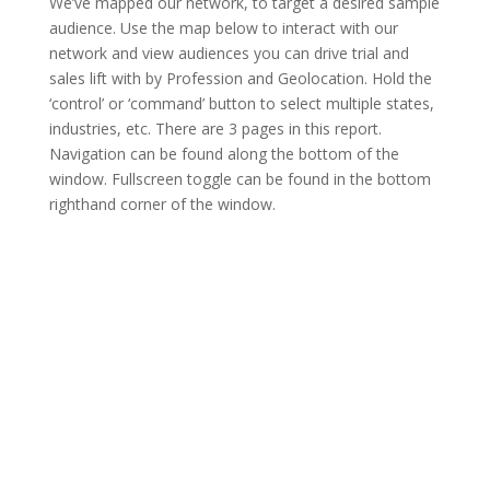
We’ve mapped our network, to target a desired sample
audience. Use the map below to interact with our
network and view audiences you can drive trial and
sales lift with by Profession and Geolocation. Hold the
‘control’ or ‘command’ button to select multiple states,
industries, etc. There are 3 pages in this report.
Navigation can be found along the bottom of the
window. Fullscreen toggle can be found in the bottom
righthand corner of the window.