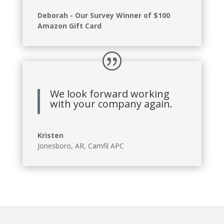
Deborah - Our Survey Winner of $100
Amazon Gift Card
We look forward working
with your company again.
Kristen
Jonesboro, AR
,
Camfil APC