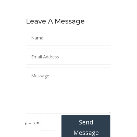
Leave A Message
Send
=
6 + 7
Message