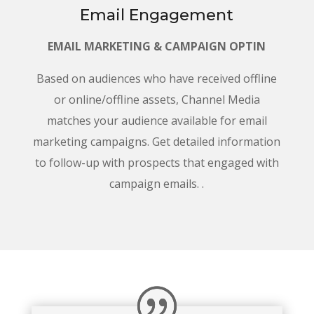
Email Engagement
EMAIL MARKETING & CAMPAIGN OPTIN
Based on audiences who have received offline
or online/offline assets, Channel Media
matches your audience available for email
marketing campaigns. Get detailed information
to follow-up with prospects that engaged with
campaign emails. .