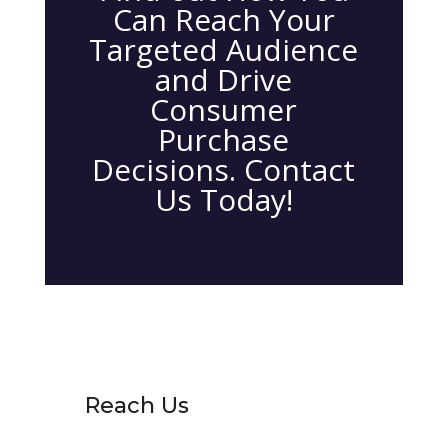
Can Reach Your
Targeted Audience
and Drive
Consumer
Purchase
Decisions. Contact
Us Today!
Reach Us