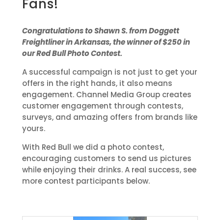
Fans!
Congratulations to Shawn S. from Doggett
Freightliner in Arkansas, the winner of $250 in
our Red Bull Photo Contest.
A successful campaign is not just to get your
offers in the right hands, it also means
engagement. Channel Media Group creates
customer engagement through contests,
surveys, and amazing offers from brands like
yours.
With Red Bull we did a photo contest,
encouraging customers to send us pictures
while enjoying their drinks. A real success, see
more contest participants below.