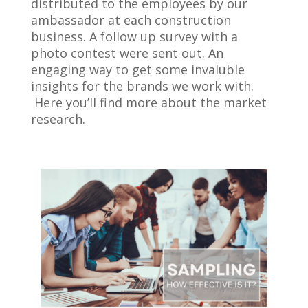
distributed to the employees by our
ambassador at each construction
business. A follow up survey with a
photo contest were sent out. An
engaging way to get some invaluble
insights for the brands we work with.
Here you’ll find more about the market
research.