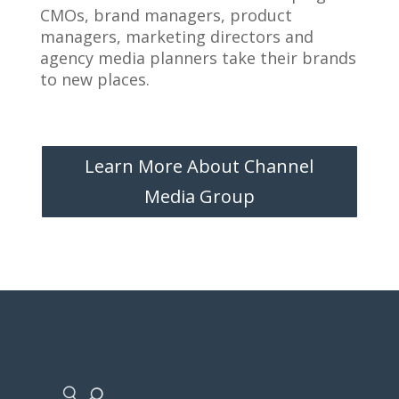
CMOs, brand managers, product
managers, marketing directors and
agency media planners take their brands
to new places.
Learn More About Channel
Media Group