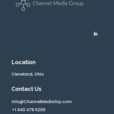
Location
Cleveland, Ohio
Contact Us
Info@ChannelMediaGrp.com
+1 440 478 6209