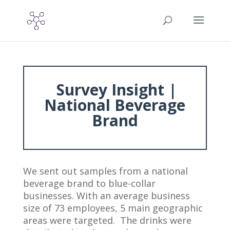
Survey Insight |
National Beverage
Brand
We sent out samples from a national
beverage brand to blue-collar
businesses. With an average business
size of 73 employees, 5 main geographic
areas were targeted. The drinks were