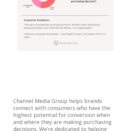
Channel Media Group helps brands
connect with consumers who have the
highest potential for conversion when
and where they are making purchasing
decisions. We’re dedicated to helping